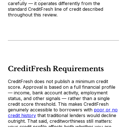
carefully — it operates differently from the
standard CreditFresh line of credit described
throughout this review.
CreditFresh Requirements
CreditFresh does not publish a minimum credit
score. Approval is based on a full financial profile
— income, bank account activity, employment
status, and other signals — rather than a single
credit score threshold. This makes CreditFresh
genuinely accessible to borrowers with
poor or no
credit history
that traditional lenders would decline
outright. That said, creditworthiness still matters:
your credit profile affects both whether you are