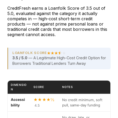
CreditFresh earns a Loanfolk Score of 3.5 out of
5.0, evaluated against the category it actually
competes in — high-cost short-term credit
products — not against prime personal loans or
traditional credit cards that most borrowers in this
segment cannot access.
★
★
★
★
LOANFOLK SCORE
3.5 / 5.0
— A Legitimate High-Cost Credit Option for
Borrowers Traditional Lenders Turn Away
DIMENSIO
SCORE
NOTES
N
Loanfolk Score breakdown for CreditFresh Line of Credit 
★★★★½
Accessi
No credit minimum, soft
bility
pull, same-day funding
4.5
No draw, late, or