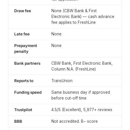
Draw fee
None (CBW Bank & First
Electronic Bank) — cash advance
fee applies to FreshLine
Late fee
None
Prepayment
None
penalty
Bank partners
CBW Bank, First Electronic Bank,
Column N.A. (FreshLine)
Reports to
TransUnion
Funding speed
Same business day if approved
before cut-off time
Trustpilot
4.5/5 (Excellent), 5,977+ reviews
BBB
Not accredited. B− score