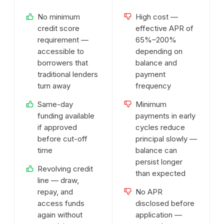
No minimum
High cost —
credit score
effective APR of
requirement —
65%–200%
accessible to
depending on
borrowers that
balance and
traditional lenders
payment
turn away
frequency
Same-day
Minimum
funding available
payments in early
if approved
cycles reduce
before cut-off
principal slowly —
time
balance can
persist longer
Revolving credit
than expected
line — draw,
repay, and
No APR
access funds
disclosed before
again without
application —