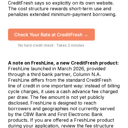
CreditFresh says so explicitly on its own website.
The cost structure rewards short-term use and
penalizes extended minimum-payment borrowing.
Check Your Rate at CreditFresh →
No hard credit check · Takes 2 minutes
A note on FreshLine, a new CreditFresh product:
FreshLine launched in March 2026, provided
through a third bank partner, Column N.A.
FreshLine differs from the standard CreditFresh
line of credit in one important way: instead of billing
cycle charges, it uses a cash advance fee charged
per draw. The fee amount is not yet publicly
disclosed. FreshLine is designed to reach
borrowers and geographies not currently served
by the CBW Bank and First Electronic Bank
products. If you are offered a FreshLine product
during your application, review the fee structure