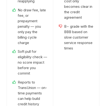
reapplying
cost only
becomes clear in
No draw fee, late
the credit
fee, or
agreement
prepayment
penalty — you
B− grade with the
only pay the
BBB based on
billing cycle
slow customer
charge
service response
times
Soft pull for
eligibility check —
no score impact
before you
commit
Reports to
TransUnion — on-
time payments
can help build
credit history