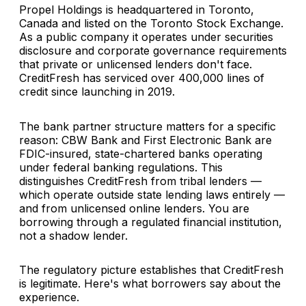
Propel Holdings is headquartered in Toronto,
Canada and listed on the Toronto Stock Exchange.
As a public company it operates under securities
disclosure and corporate governance requirements
that private or unlicensed lenders don't face.
CreditFresh has serviced over 400,000 lines of
credit since launching in 2019.
The bank partner structure matters for a specific
reason: CBW Bank and First Electronic Bank are
FDIC-insured, state-chartered banks operating
under federal banking regulations. This
distinguishes CreditFresh from tribal lenders —
which operate outside state lending laws entirely —
and from unlicensed online lenders. You are
borrowing through a regulated financial institution,
not a shadow lender.
The regulatory picture establishes that CreditFresh
is legitimate. Here's what borrowers say about the
experience.