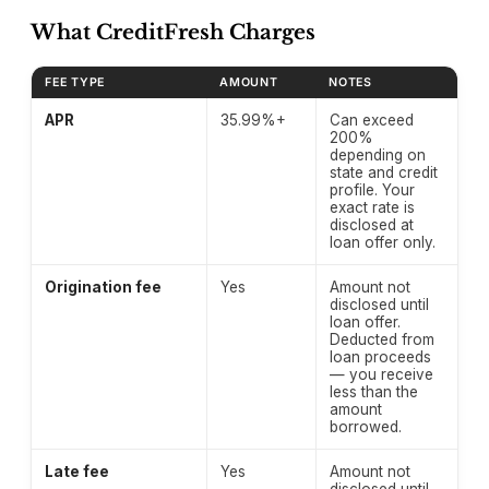
What CreditFresh Charges
FEE TYPE
AMOUNT
NOTES
CreditNinja fee structure — verified April 2026.
APR
35.99%+
Can exceed
200%
depending on
state and credit
profile. Your
exact rate is
disclosed at
loan offer only.
Origination fee
Yes
Amount not
disclosed until
loan offer.
Deducted from
loan proceeds
— you receive
less than the
amount
borrowed.
Late fee
Yes
Amount not