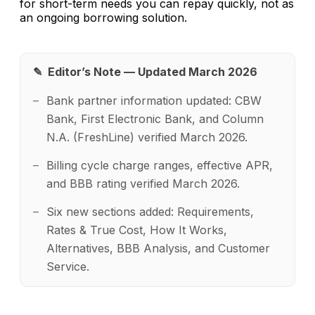
for short-term needs you can repay quickly, not as
an ongoing borrowing solution.
✎ Editor’s Note — Updated March 2026
Bank partner information updated: CBW
Bank, First Electronic Bank, and Column
N.A. (FreshLine) verified March 2026.
Billing cycle charge ranges, effective APR,
and BBB rating verified March 2026.
Six new sections added: Requirements,
Rates & True Cost, How It Works,
Alternatives, BBB Analysis, and Customer
Service.