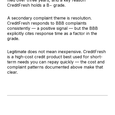
filed over three years, and a key reason
CreditFresh holds a B− grade.
A secondary complaint theme is resolution.
CreditFresh responds to BBB complaints
consistently — a positive signal — but the BBB
explicitly cites response time as a factor in the
grade.
Legitimate does not mean inexpensive. CreditFresh
is a high-cost credit product best used for short-
term needs you can repay quickly — the cost and
complaint patterns documented above make that
clear.