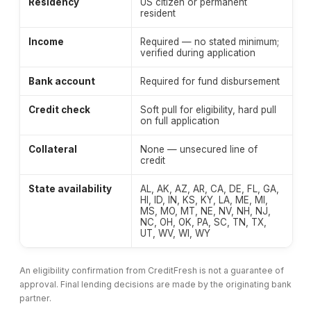
Residency
US citizen or permanent
resident
Income
Required — no stated minimum;
verified during application
Bank account
Required for fund disbursement
Credit check
Soft pull for eligibility, hard pull
on full application
Collateral
None — unsecured line of
credit
State availability
AL, AK, AZ, AR, CA, DE, FL, GA,
HI, ID, IN, KS, KY, LA, ME, MI,
MS, MO, MT, NE, NV, NH, NJ,
NC, OH, OK, PA, SC, TN, TX,
UT, WV, WI, WY
An eligibility confirmation from CreditFresh is not a guarantee of
approval. Final lending decisions are made by the originating bank
partner.