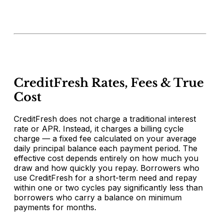
CreditFresh Rates, Fees & True
Cost
CreditFresh does not charge a traditional interest
rate or APR. Instead, it charges a billing cycle
charge — a fixed fee calculated on your average
daily principal balance each payment period. The
effective cost depends entirely on how much you
draw and how quickly you repay. Borrowers who
use CreditFresh for a short-term need and repay
within one or two cycles pay significantly less than
borrowers who carry a balance on minimum
payments for months.