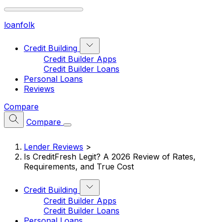
loan
folk
Credit Building
Credit Builder Apps
Credit Builder Loans
Personal Loans
Reviews
Compare
Compare
Lender Reviews
>
Is CreditFresh Legit? A 2026 Review of Rates,
Requirements, and True Cost
Credit Building
Credit Builder Apps
Credit Builder Loans
Personal Loans