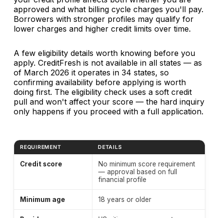
approved and what billing cycle charges you'll pay.
Borrowers with stronger profiles may qualify for
lower charges and higher credit limits over time.
A few eligibility details worth knowing before you
apply. CreditFresh is not available in all states — as
of March 2026 it operates in 34 states, so
confirming availability before applying is worth
doing first. The eligibility check uses a soft credit
pull and won't affect your score — the hard inquiry
only happens if you proceed with a full application.
REQUIREMENT
DETAILS
CreditFresh eligibility requirements — March 2026. Bank
Credit score
No minimum score requirement
— approval based on full
financial profile
Minimum age
18 years or older