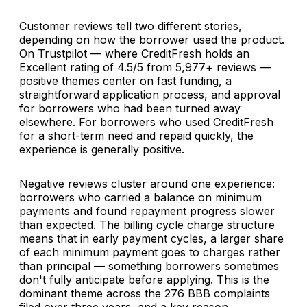
Customer reviews tell two different stories,
depending on how the borrower used the product.
On Trustpilot — where CreditFresh holds an
Excellent rating of 4.5/5 from 5,977+ reviews —
positive themes center on fast funding, a
straightforward application process, and approval
for borrowers who had been turned away
elsewhere. For borrowers who used CreditFresh
for a short-term need and repaid quickly, the
experience is generally positive.
Negative reviews cluster around one experience:
borrowers who carried a balance on minimum
payments and found repayment progress slower
than expected. The billing cycle charge structure
means that in early payment cycles, a larger share
of each minimum payment goes to charges rather
than principal — something borrowers sometimes
don't fully anticipate before applying. This is the
dominant theme across the 276 BBB complaints