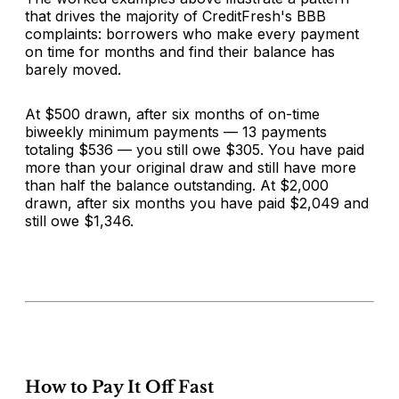
that drives the majority of CreditFresh's BBB
complaints: borrowers who make every payment
on time for months and find their balance has
barely moved.
At $500 drawn, after six months of on-time
biweekly minimum payments — 13 payments
totaling $536 — you still owe $305. You have paid
more than your original draw and still have more
than half the balance outstanding. At $2,000
drawn, after six months you have paid $2,049 and
still owe $1,346.
How to Pay It Off Fast