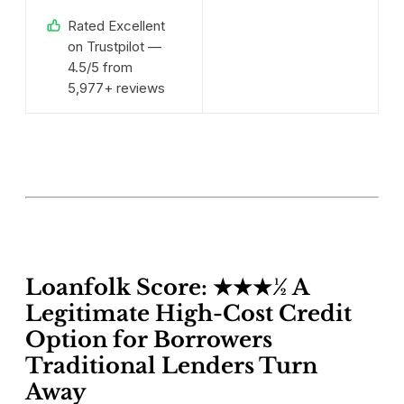
Rated Excellent
on Trustpilot —
4.5/5 from
5,977+ reviews
Loanfolk Score: ★★★½ A
Legitimate High-Cost Credit
Option for Borrowers
Traditional Lenders Turn
Away