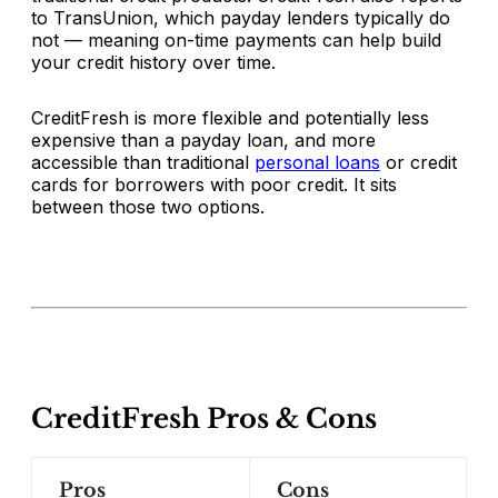
to TransUnion, which payday lenders typically do
not — meaning on-time payments can help build
your credit history over time.
CreditFresh is more flexible and potentially less
expensive than a payday loan, and more
accessible than traditional
personal loans
or credit
cards for borrowers with poor credit. It sits
between those two options.
CreditFresh Pros & Cons
Pros
Cons