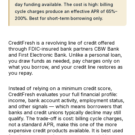
day funding available. The cost is high: billing
cycle charges produce an effective APR of 65%–
200%. Best for short-term borrowing only.
CreditFresh is a revolving line of credit offered
through FDIC-insured bank partners CBW Bank
and First Electronic Bank. Unlike a personal loan,
you draw funds as needed, pay charges only on
what you borrow, and your credit line restores as
you repay.
Instead of relying on a minimum credit score,
CreditFresh evaluates your full financial profile:
income, bank account activity, employment status,
and other signals — which means borrowers that
banks and credit unions typically decline may still
qualify. The trade-off is cost: billing cycle charges,
not a standard APR, make this one of the more
expensive credit products available. It is best used