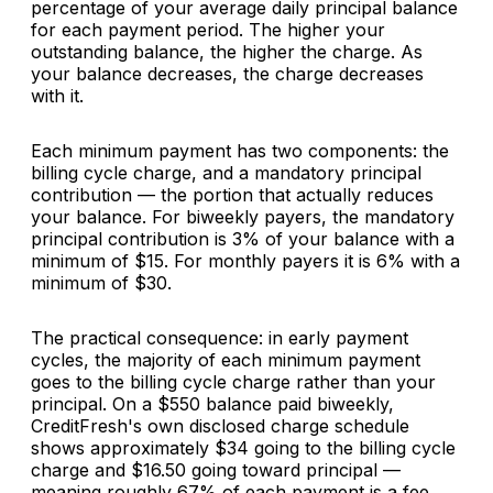
percentage of your average daily principal balance
for each payment period. The higher your
outstanding balance, the higher the charge. As
your balance decreases, the charge decreases
with it.
Each minimum payment has two components: the
billing cycle charge, and a mandatory principal
contribution — the portion that actually reduces
your balance. For biweekly payers, the mandatory
principal contribution is 3% of your balance with a
minimum of $15. For monthly payers it is 6% with a
minimum of $30.
The practical consequence: in early payment
cycles, the majority of each minimum payment
goes to the billing cycle charge rather than your
principal. On a $550 balance paid biweekly,
CreditFresh's own disclosed charge schedule
shows approximately $34 going to the billing cycle
charge and $16.50 going toward principal —
meaning roughly 67% of each payment is a fee,