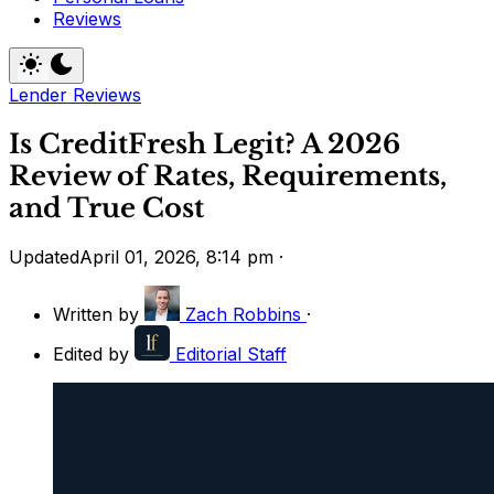
Reviews
Lender Reviews
Is CreditFresh Legit? A 2026
Review of Rates, Requirements,
and True Cost
Updated
April 01, 2026, 8:14 pm
·
Written by
Zach Robbins
·
Edited by
Editorial Staff