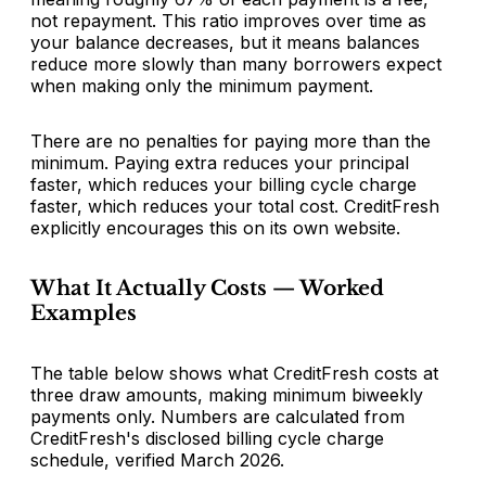
not repayment. This ratio improves over time as
your balance decreases, but it means balances
reduce more slowly than many borrowers expect
when making only the minimum payment.
There are no penalties for paying more than the
minimum. Paying extra reduces your principal
faster, which reduces your billing cycle charge
faster, which reduces your total cost. CreditFresh
explicitly encourages this on its own website.
What It Actually Costs — Worked
Examples
The table below shows what CreditFresh costs at
three draw amounts, making minimum biweekly
payments only. Numbers are calculated from
CreditFresh's disclosed billing cycle charge
schedule, verified March 2026.