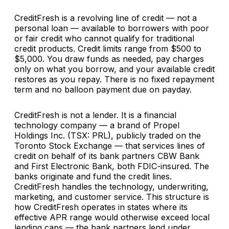
CreditFresh is a revolving line of credit — not a
personal loan — available to borrowers with poor
or fair credit who cannot qualify for traditional
credit products. Credit limits range from $500 to
$5,000. You draw funds as needed, pay charges
only on what you borrow, and your available credit
restores as you repay. There is no fixed repayment
term and no balloon payment due on payday.
CreditFresh is not a lender. It is a financial
technology company — a brand of Propel
Holdings Inc. (TSX: PRL), publicly traded on the
Toronto Stock Exchange — that services lines of
credit on behalf of its bank partners CBW Bank
and First Electronic Bank, both FDIC-insured. The
banks originate and fund the credit lines.
CreditFresh handles the technology, underwriting,
marketing, and customer service. This structure is
how CreditFresh operates in states where its
effective APR range would otherwise exceed local
lending caps — the bank partners lend under