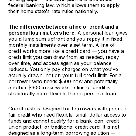
federal banking law, which allows them to apply
their home state's rate rules nationally.
The difference between a line of credit and a
personal loan matters here.
A personal loan gives
you a lump sum upfront and you repay it in fixed
monthly installments over a set term. A line of
credit works more like a credit card — you have a
credit limit you can draw from as needed, repay
over time, and access again as your balance
reduces. You only pay charges on what you've
actually drawn, not on your full credit limit. For a
borrower who needs $500 now and potentially
another $300 in six weeks, a line of credit is
structurally more flexible than a personal loan.
CreditFresh is designed for borrowers with poor or
fair credit who need flexible, small-dollar access to
funds and cannot qualify for a bank loan, credit
union product, or traditional credit card. It is not
designed as a long-term borrowing solution —