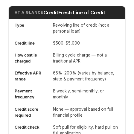
CreditFresh Line of Credit
AT A GLANCE
Type
Revolving line of credit (not a
personal loan)
Credit line
$500–$5,000
How cost is
Billing cycle charge — not a
charged
traditional APR
Effective APR
65%–200% (varies by balance,
range
state & payment frequency)
Payment
Biweekly, semi-monthly, or
frequency
monthly
Credit score
None — approval based on full
required
financial profile
Credit check
Soft pull for eligibility, hard pull on
full application