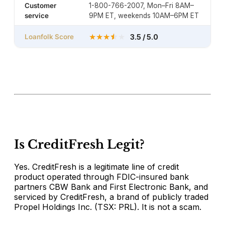
Customer
1-800-766-2007, Mon–Fri 8AM–
service
9PM ET, weekends 10AM–6PM ET
★
★
★
★
Loanfolk Score
3.5 / 5.0
Is CreditFresh Legit?
Yes. CreditFresh is a legitimate line of credit
product operated through FDIC-insured bank
partners CBW Bank and First Electronic Bank, and
serviced by CreditFresh, a brand of publicly traded
Propel Holdings Inc. (TSX: PRL). It is not a scam.