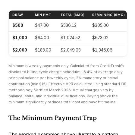
DRAW
MIN PMT
TOTAL (6MO)
REMAINING (6MO)
EF
CreditFresh worked cost examples at minimum biweekl
$500
$47.00
$536.12
$305.00
~
$1,000
$94.00
$1,024.52
$673.02
~
$2,000
$188.00
$2,049.03
$1,346.06
~
Minimum biweekly payments only. Calculated from CreditFresh’s
disclosed billing cycle charge schedule: ~6.4% of average daily
principal balance per biweekly cycle, 3% mandatory principal
contribution (min $15). Effective APR calculated using standard IRR
methodology. Verified March 2026. Actual charges vary by
balance, state, and individual qualifications. Paying above the
minimum significantly reduces total cost and payoff timeline.
The Minimum Payment Trap
The worked examples above illustrate a pattern