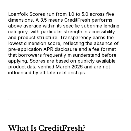
Loanfolk Scores run from 1.0 to 5.0 across five
dimensions. A 3.5 means CreditFresh performs
above average within its specific subprime lending
category, with particular strength in accessibility
and product structure. Transparency earns the
lowest dimension score, reflecting the absence of
pre-application APR disclosure and a fee format
that borrowers frequently misunderstand before
applying. Scores are based on publicly available
product data verified March 2026 and are not
influenced by affiliate relationships.
What Is CreditFresh?