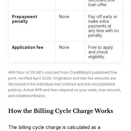
disclosed until
loan offer.
Prepayment
None
Pay off early or
penalty
make extra
payments at
any time with no
penalty.
Application fee
None
Free to apply
and check
eligibility.
APR floor of 35.99% sourced from CreditNinja’s published fine
print, verified April 2026. Origination and late fee amounts are
disclosed in the individual loan contract and are not published
publicly. Actual APR and fees depend on your state, loan amount,
and creditworthiness.
How the Billing Cycle Charge Works
The billing cycle charge is calculated as a