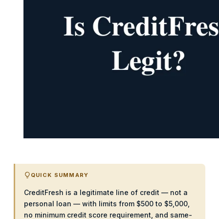
QUICK SUMMARY
CreditFresh is a legitimate line of credit — not a
personal loan — with limits from $500 to $5,000,
no minimum credit score requirement, and same-