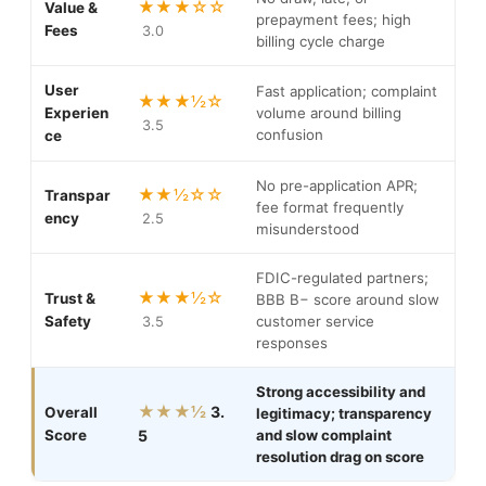
★★★☆☆
Value &
prepayment fees; high
Fees
3.0
billing cycle charge
User
Fast application; complaint
★★★½☆
Experien
volume around billing
3.5
confusion
ce
No pre-application APR;
★★½☆☆
Transpar
fee format frequently
ency
2.5
misunderstood
FDIC-regulated partners;
★★★½☆
Trust &
BBB B− score around slow
Safety
customer service
3.5
responses
Strong accessibility and
★★★½
3.
Overall
legitimacy; transparency
Score
5
and slow complaint
resolution drag on score