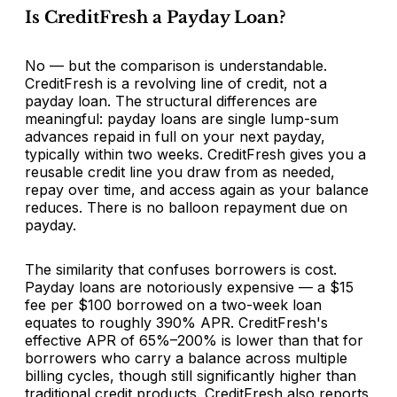
Is CreditFresh a Payday Loan?
No — but the comparison is understandable.
CreditFresh is a revolving line of credit, not a
payday loan. The structural differences are
meaningful: payday loans are single lump-sum
advances repaid in full on your next payday,
typically within two weeks. CreditFresh gives you a
reusable credit line you draw from as needed,
repay over time, and access again as your balance
reduces. There is no balloon repayment due on
payday.
The similarity that confuses borrowers is cost.
Payday loans are notoriously expensive — a $15
fee per $100 borrowed on a two-week loan
equates to roughly 390% APR. CreditFresh's
effective APR of 65%–200% is lower than that for
borrowers who carry a balance across multiple
billing cycles, though still significantly higher than
traditional credit products. CreditFresh also reports