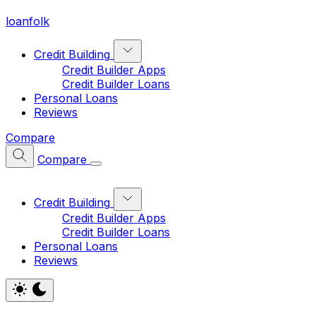
loan
folk
Credit Building
Credit Builder Apps
Credit Builder Loans
Personal Loans
Reviews
Compare
Compare
Credit Building
Credit Builder Apps
Credit Builder Loans
Personal Loans
Reviews