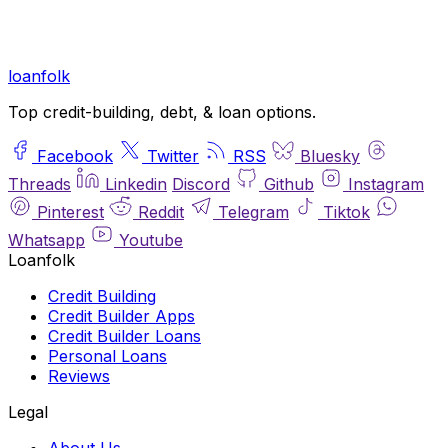
loan
folk
Top credit-building, debt, & loan options.
Facebook
Twitter
RSS
Bluesky
Threads
Linkedin
Discord
Github
Instagram
Pinterest
Reddit
Telegram
Tiktok
Whatsapp
Youtube
Loanfolk
Credit Building
Credit Builder Apps
Credit Builder Loans
Personal Loans
Reviews
Legal