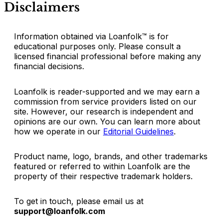
Disclaimers
Information obtained via Loanfolk™ is for
educational purposes only. Please consult a
licensed financial professional before making any
financial decisions.
Loanfolk is reader-supported and we may earn a
commission from service providers listed on our
site. However, our research is independent and
opinions are our own. You can learn more about
how we operate in our
Editorial Guidelines
.
Product name, logo, brands, and other trademarks
featured or referred to within Loanfolk are the
property of their respective trademark holders.
To get in touch, please email us at
support@loanfolk.com