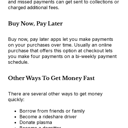
and missed payments can get sent to collections or
charged additional fees.
Buy Now, Pay Later
Buy now, pay later apps let you make payments
on your purchases over time. Usually an online
purchase that offers this option at checkout lets
you make four payments on a bi-weekly payment
schedule.
Other Ways To Get Money Fast
There are several other ways to get money
quickly:
Borrow from friends or family
Become a rideshare driver
Donate plasma
Become a dogsitter