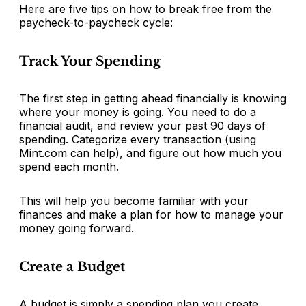
Here are five tips on how to break free from the
paycheck-to-paycheck cycle:
Track Your Spending
The first step in getting ahead financially is knowing
where your money is going. You need to do a
financial audit, and review your past 90 days of
spending. Categorize every transaction (using
Mint.com can help), and figure out how much you
spend each month.
This will help you become familiar with your
finances and make a plan for how to manage your
money going forward.
Create a Budget
A budget is simply a spending plan you create