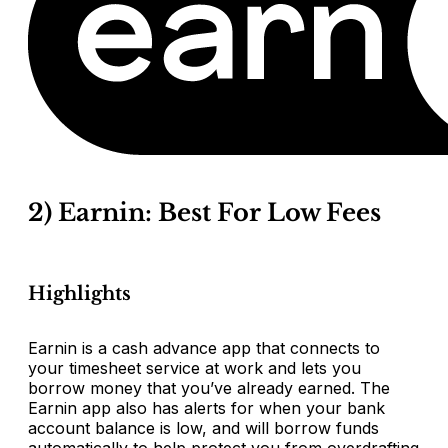
2) Earnin: Best For Low Fees
Highlights
Earnin is a cash advance app that connects to
your timesheet service at work and lets you
borrow money that you’ve already earned. The
Earnin app also has alerts for when your bank
account balance is low, and will borrow funds
automatically to help protect you from overdrafting