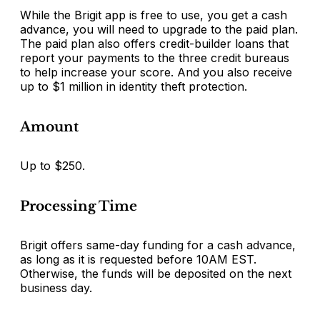
While the Brigit app is free to use, you get a cash
advance, you will need to upgrade to the paid plan.
The paid plan also offers credit-builder loans that
report your payments to the three credit bureaus
to help increase your score. And you also receive
up to $1 million in identity theft protection.
Amount
Up to $250.
Processing Time
Brigit offers same-day funding for a cash advance,
as long as it is requested before 10AM EST.
Otherwise, the funds will be deposited on the next
business day.