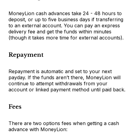
MoneyLion cash advances take 24 - 48 hours to
deposit, or up to five business days if transferring
to an external account. You can pay an express
delivery fee and get the funds within minutes
(though it takes more time for external accounts).
Repayment
Repayment is automatic and set to your next
payday. If the funds aren’t there, MoneyLion will
continue to attempt withdrawals from your
account or linked payment method until paid back.
Fees
There are two options fees when getting a cash
advance with MoneyLion: