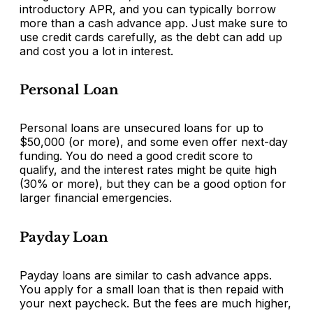
introductory APR, and you can typically borrow
more than a cash advance app. Just make sure to
use credit cards carefully, as the debt can add up
and cost you a lot in interest.
Personal Loan
Personal loans are unsecured loans for up to
$50,000 (or more), and some even offer next-day
funding. You do need a good credit score to
qualify, and the interest rates might be quite high
(30% or more), but they can be a good option for
larger financial emergencies.
Payday Loan
Payday loans are similar to cash advance apps.
You apply for a small loan that is then repaid with
your next paycheck. But the fees are much higher,