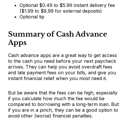
Optional $0.49 to $5.99 instant delivery fee
($1.99 to $8.99 for external deposits)
Optional tip
Summary of Cash Advance
Apps
Cash advance apps are a great way to get access
to the cash you need before your next paycheck
arrives. They can help you avoid overdraft fees
and late payment fees on your bills, and give you
instant financial relief when you most need it.
But be aware that the fees can be high, especially
if you calculate how much the fee would be
compared to borrowing with a long-term loan. But
if you are in a pinch, they can be a good option to
avoid other (worse) financial penalties.