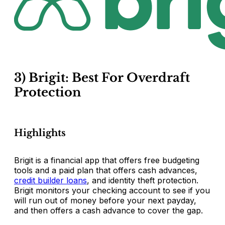
3) Brigit: Best For Overdraft
Protection
Highlights
Brigit is a financial app that offers free budgeting
tools and a paid plan that offers cash advances,
credit builder loans
, and identity theft protection.
Brigit monitors your checking account to see if you
will run out of money before your next payday,
and then offers a cash advance to cover the gap.