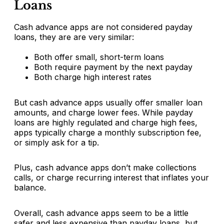
Loans
Cash advance apps are not considered payday
loans, they are are very similar:
Both offer small, short-term loans
Both require payment by the next payday
Both charge high interest rates
But cash advance apps usually offer smaller loan
amounts, and charge lower fees. While payday
loans are highly regulated and charge high fees,
apps typically charge a monthly subscription fee,
or simply ask for a tip.
Plus, cash advance apps don’t make collections
calls, or charge recurring interest that inflates your
balance.
Overall, cash advance apps seem to be a little
safer and less expensive than payday loans, but