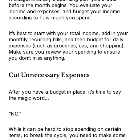
before the month begins. You evaluate your
income and expenses, and budget your income
according to how much you spend.
It’s best to start with your total income, add in your
monthly recurring bills, and then budget for daily
expenses (such as groceries, gas, and shopping).
Make sure you review your spending to ensure
you don’t miss anything.
Cut Unnecessary Expenses
After you have a budget in place, it’s time to say
the magic word…
“NO.”
While it can be hard to stop spending on certain
items, to break the cycle, you need to make some