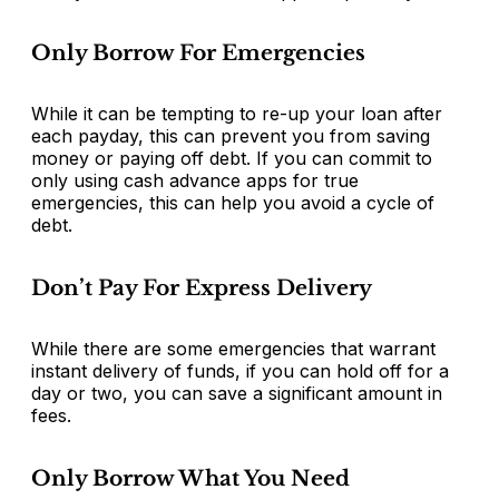
Only Borrow For Emergencies
While it can be tempting to re-up your loan after
each payday, this can prevent you from saving
money or paying off debt. If you can commit to
only using cash advance apps for true
emergencies, this can help you avoid a cycle of
debt.
Don’t Pay For Express Delivery
While there are some emergencies that warrant
instant delivery of funds, if you can hold off for a
day or two, you can save a significant amount in
fees.
Only Borrow What You Need