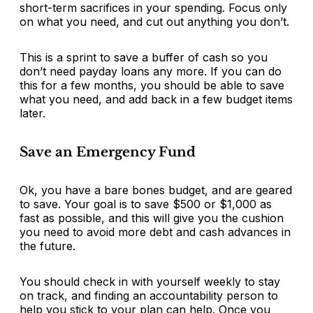
short-term sacrifices in your spending. Focus only
on what you need, and cut out anything you don’t.
This is a sprint to save a buffer of cash so you
don’t need payday loans any more. If you can do
this for a few months, you should be able to save
what you need, and add back in a few budget items
later.
Save an Emergency Fund
Ok, you have a bare bones budget, and are geared
to save. Your goal is to save $500 or $1,000 as
fast as possible, and this will give you the cushion
you need to avoid more debt and cash advances in
the future.
You should check in with yourself weekly to stay
on track, and finding an accountability person to
help you stick to your plan can help. Once you