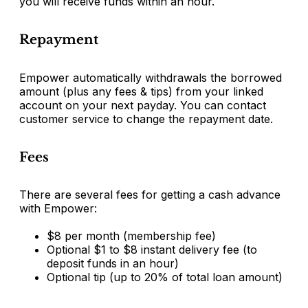
you will receive funds within an hour.
Repayment
Empower automatically withdrawals the borrowed
amount (plus any fees & tips) from your linked
account on your next payday. You can contact
customer service to change the repayment date.
Fees
There are several fees for getting a cash advance
with Empower:
$8 per month (membership fee)
Optional $1 to $8 instant delivery fee (to
deposit funds in an hour)
Optional tip (up to 20% of total loan amount)