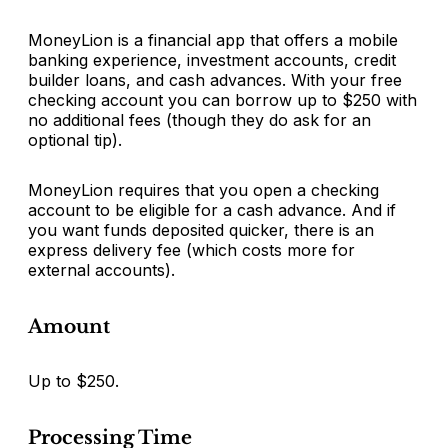
MoneyLion is a financial app that offers a mobile
banking experience, investment accounts, credit
builder loans, and cash advances. With your free
checking account you can borrow up to $250 with
no additional fees (though they do ask for an
optional tip).
MoneyLion requires that you open a checking
account to be eligible for a cash advance. And if
you want funds deposited quicker, there is an
express delivery fee (which costs more for
external accounts).
Amount
Up to $250.
Processing Time