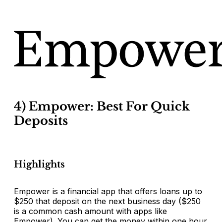
4) Empower: Best For Quick
Deposits
Highlights
Empower is a financial app that offers loans up to
$250 that deposit on the next business day ($250
is a common cash amount with apps like
Empower). You can get the money within one hour