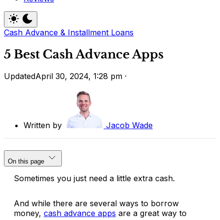
Cash Advance & Installment Loans
5 Best Cash Advance Apps
Updated
April 30, 2024, 1:28 pm
·
Written by
Jacob Wade
On this page
Sometimes you just need a little extra cash.
And while there are several ways to borrow
money,
cash advance apps
are a great way to