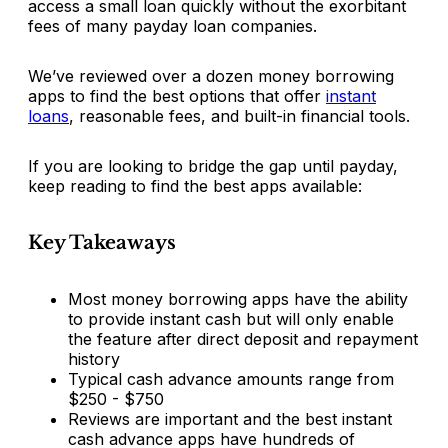
access a small loan quickly without the exorbitant
fees of many payday loan companies.
We’ve reviewed over a dozen money borrowing
apps to find the best options that offer
instant
loans
, reasonable fees, and built-in financial tools.
If you are looking to bridge the gap until payday,
keep reading to find the best apps available:
Key Takeaways
Most money borrowing apps have the ability
to provide instant cash but will only enable
the feature after direct deposit and repayment
history
Typical cash advance amounts range from
$250 - $750
Reviews are important and the best instant
cash advance apps have hundreds of