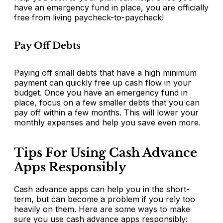
have an emergency fund in place, you are officially
free from living paycheck-to-paycheck!
Pay Off Debts
Paying off small debts that have a high minimum
payment can quickly free up cash flow in your
budget. Once you have an emergency fund in
place, focus on a few smaller debts that you can
pay off within a few months. This will lower your
monthly expenses and help you save even more.
Tips For Using Cash Advance
Apps Responsibly
Cash advance apps can help you in the short-
term, but can become a problem if you rely too
heavily on them. Here are some ways to make
sure you use cash advance apps responsibly: