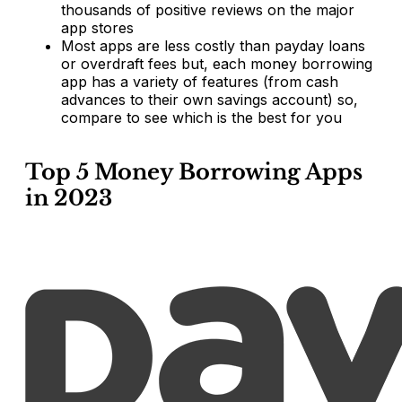
thousands of positive reviews on the major
app stores
Most apps are less costly than payday loans
or overdraft fees but, each money borrowing
app has a variety of features (from cash
advances to their own savings account) so,
compare to see which is the best for you
Top 5 Money Borrowing Apps
in 2023