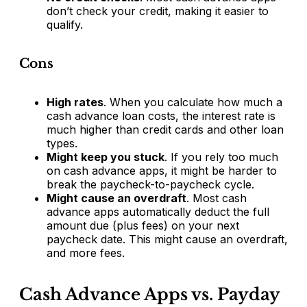
don’t check your credit, making it easier to
qualify.
Cons
High rates
. When you calculate how much a
cash advance loan costs, the interest rate is
much higher than credit cards and other loan
types.
Might keep you stuck
. If you rely too much
on cash advance apps, it might be harder to
break the paycheck-to-paycheck cycle.
Might cause an overdraft
. Most cash
advance apps automatically deduct the full
amount due (plus fees) on your next
paycheck date. This might cause an overdraft,
and more fees.
Cash Advance Apps vs. Payday