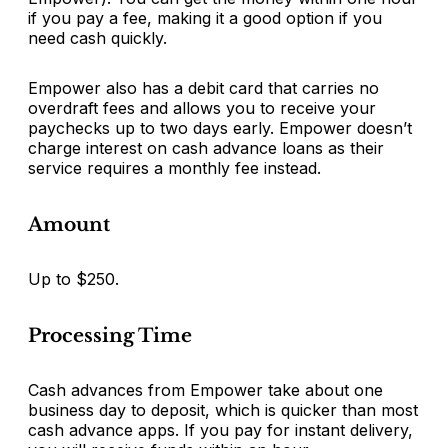
if you pay a fee, making it a good option if you
need cash quickly.
Empower also has a debit card that carries no
overdraft fees and allows you to receive your
paychecks up to two days early. Empower doesn’t
charge interest on cash advance loans as their
service requires a monthly fee instead.
Amount
Up to $250.
Processing Time
Cash advances from Empower take about one
business day to deposit, which is quicker than most
cash advance apps. If you pay for instant delivery,