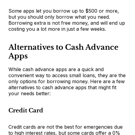
Some apps let you borrow up to $500 or more,
but you should only borrow what you need.
Borrowing extra is not free money, and will end up
costing you a lot more in just a few weeks.
Alternatives to Cash Advance
Apps
While cash advance apps are a quick and
convenient way to access small loans, they are the
only options for borrowing money. Here are a few
alternatives to cash advance apps that might fit
your needs better:
Credit Card
Credit cards are not the best for emergencies due
to high interest rates, but some cards offer a 0%