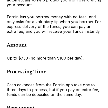
your account.
Earnin lets you borrow money with no fees, and
only asks for a voluntary tip when you borrow. For
express delivery of the funds, you can pay an
extra fee, and you will receive your funds instantly.
Amount
Up to $750 (no more than $100 per day).
Processing Time
Cash advances from the Earnin app take one to
three days to process, but if you pay an extra fee,
funds can be deposited on the same day.
Repayment