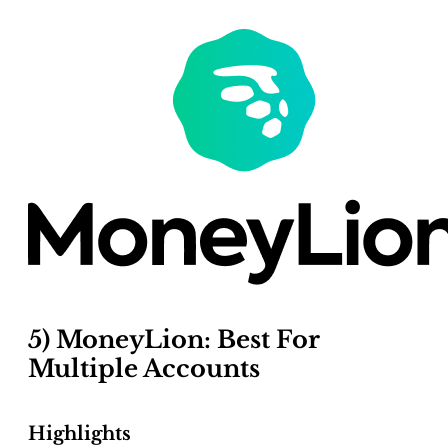
5) MoneyLion: Best For
Multiple Accounts
Highlights