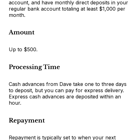
account, and have monthly direct deposits in your
regular bank account totaling at least $1,000 per
month.
Amount
Up to $500.
Processing Time
Cash advances from Dave take one to three days
to deposit, but you can pay for express delivery.
Express cash advances are deposited within an
hour.
Repayment
Repayment is typically set to when your next