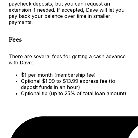
paycheck deposits, but you can request an
extension if needed. If accepted, Dave will let you
pay back your balance over time in smaller
payments.
Fees
There are several fees for getting a cash advance
with Dave:
$1 per month (membership fee)
Optional $1.99 to $13.99 express fee (to
deposit funds in an hour)
Optional tip (up to 25% of total loan amount)