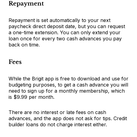
Repayment
Repayment is set automatically to your next
paycheck direct deposit date, but you can request
a one-time extension. You can only extend your
loan once for every two cash advances you pay
back on time.
Fees
While the Brigit app is free to download and use for
budgeting purposes, to get a cash advance you will
need to sign up for a monthly membership, which
is $9.99 per month.
There are no interest or late fees on cash
advances, and the app does not ask for tips. Credit
builder loans do not charge interest either.