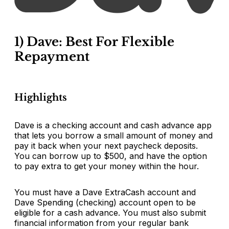
1) Dave: Best For Flexible
Repayment
Highlights
Dave is a checking account and cash advance app
that lets you borrow a small amount of money and
pay it back when your next paycheck deposits.
You can borrow up to $500, and have the option
to pay extra to get your money within the hour.
You must have a Dave ExtraCash account and
Dave Spending (checking) account open to be
eligible for a cash advance. You must also submit
financial information from your regular bank