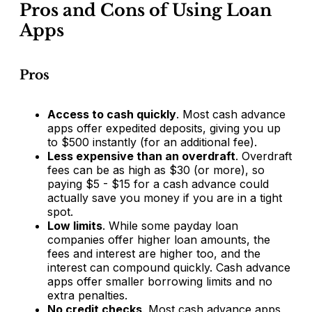
Pros and Cons of Using Loan
Apps
Pros
Access to cash quickly
. Most cash advance
apps offer expedited deposits, giving you up
to $500 instantly (for an additional fee).
Less expensive than an overdraft
. Overdraft
fees can be as high as $30 (or more), so
paying $5 - $15 for a cash advance could
actually save you money if you are in a tight
spot.
Low limits
. While some payday loan
companies offer higher loan amounts, the
fees and interest are higher too, and the
interest can compound quickly. Cash advance
apps offer smaller borrowing limits and no
extra penalties.
No credit checks
. Most cash advance apps