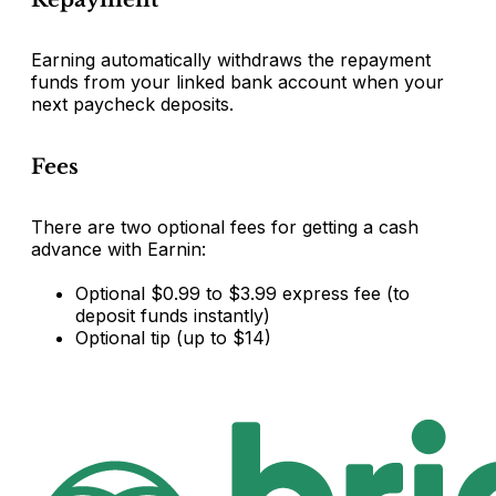
Earning automatically withdraws the repayment
funds from your linked bank account when your
next paycheck deposits.
Fees
There are two optional fees for getting a cash
advance with Earnin:
Optional $0.99 to $3.99 express fee (to
deposit funds instantly)
Optional tip (up to $14)