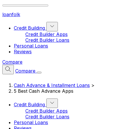
loan
folk
Credit Building
Credit Builder Apps
Credit Builder Loans
Personal Loans
Reviews
Compare
Compare
Cash Advance & Installment Loans
>
5 Best Cash Advance Apps
Credit Building
Credit Builder Apps
Credit Builder Loans
Personal Loans
Reviews