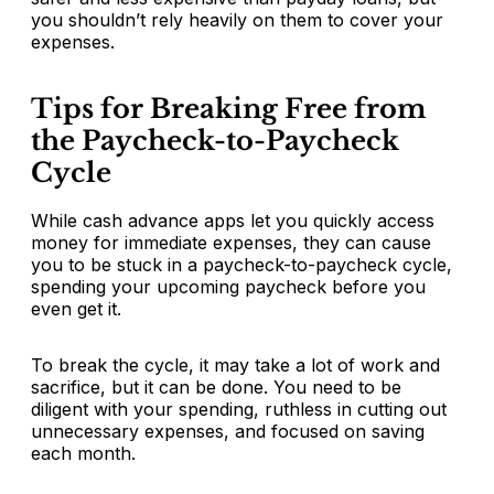
you shouldn’t rely heavily on them to cover your
expenses.
Tips for Breaking Free from
the Paycheck-to-Paycheck
Cycle
While cash advance apps let you quickly access
money for immediate expenses, they can cause
you to be stuck in a paycheck-to-paycheck cycle,
spending your upcoming paycheck before you
even get it.
To break the cycle, it may take a lot of work and
sacrifice, but it can be done. You need to be
diligent with your spending, ruthless in cutting out
unnecessary expenses, and focused on saving
each month.