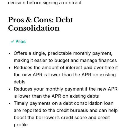
decision before signing a contract.
Pros & Cons: Debt
Consolidation
Pros
Offers a single, predictable monthly payment,
making it easier to budget and manage finances
Reduces the amount of interest paid over time if
the new APR is lower than the APR on existing
debts
Reduces your monthly payment if the new APR
is lower than the APR on existing debts
Timely payments on a debt consolidation loan
are reported to the credit bureaus and can help
boost the borrower’s credit score and credit
profile