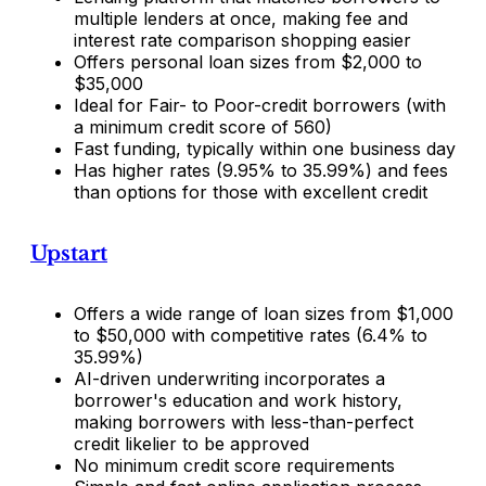
multiple lenders at once, making fee and
interest rate comparison shopping easier
Offers personal loan sizes from $2,000 to
$35,000
Ideal for Fair- to Poor-credit borrowers (with
a minimum credit score of 560)
Fast funding, typically within one business day
Has higher rates (9.95% to 35.99%) and fees
than options for those with excellent credit
Upstart
Offers a wide range of loan sizes from $1,000
to $50,000 with competitive rates (6.4% to
35.99%)
AI-driven underwriting incorporates a
borrower's education and work history,
making borrowers with less-than-perfect
credit likelier to be approved
No minimum credit score requirements