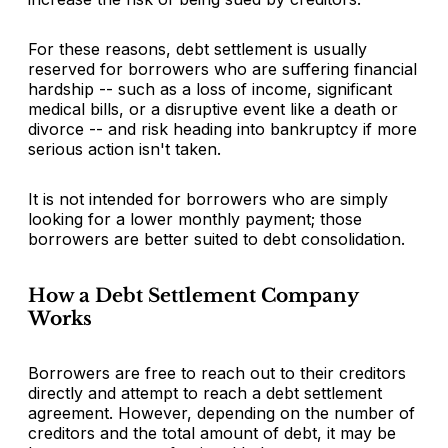
For these reasons, debt settlement is usually
reserved for borrowers who are suffering financial
hardship -- such as a loss of income, significant
medical bills, or a disruptive event like a death or
divorce -- and risk heading into bankruptcy if more
serious action isn't taken.
It is not intended for borrowers who are simply
looking for a lower monthly payment; those
borrowers are better suited to debt consolidation.
How a Debt Settlement Company
Works
Borrowers are free to reach out to their creditors
directly and attempt to reach a debt settlement
agreement. However, depending on the number of
creditors and the total amount of debt, it may be