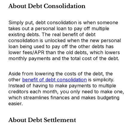
About Debt Consolidation
Simply put, debt consolidation is when someone
takes out a personal loan to pay off multiple
existing debts. The real benefit of debt
consolidation is unlocked when the new personal
loan being used to pay off the other debts has
lower fees/APR than the old debts, which lowers
monthly payments and the total cost of the debt.
Aside from lowering the costs of the debt, the
other
benefit of debt consolidation
is simplicity.
Instead of having to make payments to multiple
creditors each month, you only need to make one,
which streamlines finances and makes budgeting
easier.
About Debt Settlement