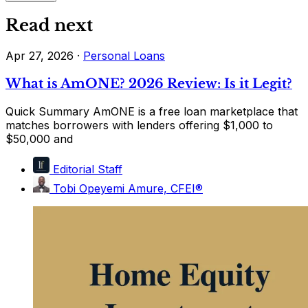
Read next
Apr 27, 2026
·
Personal Loans
What is AmONE? 2026 Review: Is it Legit?
Quick Summary AmONE is a free loan marketplace that
matches borrowers with lenders offering $1,000 to
$50,000 and
Editorial Staff
Tobi Opeyemi Amure, CFEI®