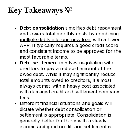
Key Takeaways 💡
Debt
consolidation
simplifies debt repayment
and lowers total monthly costs by
combining
multiple debts into one new loan
with a lower
APR. It typically requires a good credit score
and consistent income to be approved for the
most favorable terms.
Debt
settlement
involves
negotiating with
creditors
to pay a reduced amount of the
owed debt. While it may significantly reduce
total amounts owed to creditors, it almost
always comes with a heavy cost associated
with damaged credit and settlement company
fees.
Different financial situations and goals will
dictate whether debt consolidation or
settlement is appropriate. Consolidation is
generally better for those with a steady
income and good credit, and settlement is