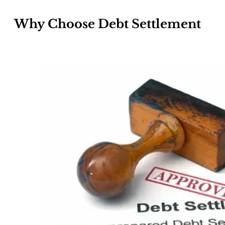
Why Choose Debt Settlement