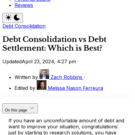
Reviews
Debt Consolidation
Debt Consolidation vs Debt
Settlement: Which is Best?
Updated
April 23, 2024, 4:27 pm
·
Written by
Zach Robbins
·
Edited by
Melissa Nason Ferreura
On this page
If you have an uncomfortable amount of debt and
want to improve your situation, congratulations:
just by starting to research solutions, you have