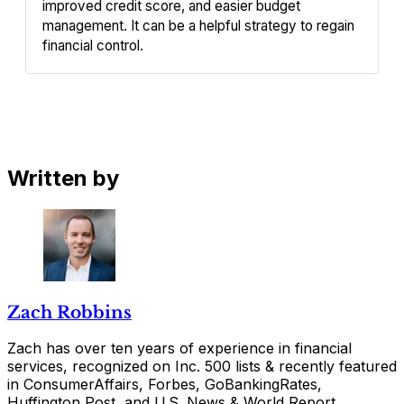
improved credit score, and easier budget 
management. It can be a helpful strategy to regain 
financial control.
Written by
Zach Robbins
Zach has over ten years of experience in financial
services, recognized on Inc. 500 lists & recently featured
in ConsumerAffairs, Forbes, GoBankingRates,
Huffington Post, and U.S. News & World Report.