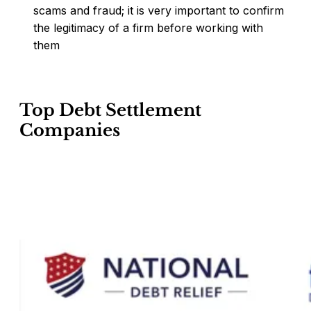
scams and fraud; it is very important to confirm
the legitimacy of a firm before working with
them
Top Debt Settlement
Companies