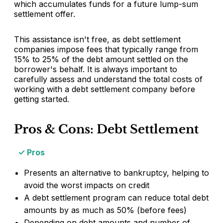
which accumulates funds for a future lump-sum
settlement offer.
This assistance isn't free, as debt settlement
companies impose fees that typically range from
15% to 25% of the debt amount settled on the
borrower's behalf. It is always important to
carefully assess and understand the total costs of
working with a debt settlement company before
getting started.
Pros & Cons: Debt Settlement
Pros
Presents an alternative to bankruptcy, helping to
avoid the worst impacts on credit
A debt settlement program can reduce total debt
amounts by as much as 50% (before fees)
Depending on debt amounts and number of