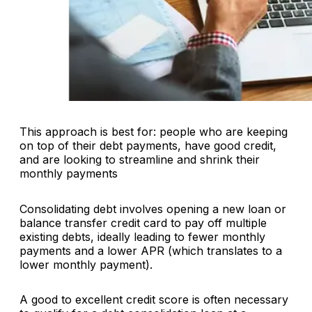
This approach is best for: people who are keeping
on top of their debt payments, have good credit,
and are looking to streamline and shrink their
monthly payments
Consolidating debt involves opening a new loan or
balance transfer credit card to pay off multiple
existing debts, ideally leading to fewer monthly
payments and a lower APR (which translates to a
lower monthly payment).
A good to excellent credit score is often necessary