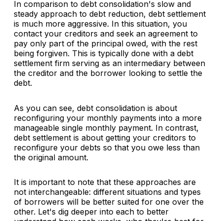
In comparison to debt consolidation's slow and
steady approach to debt reduction, debt settlement
is much more aggressive. In this situation, you
contact your creditors and seek an agreement to
pay only part of the principal owed, with the rest
being forgiven. This is typically done with a debt
settlement firm serving as an intermediary between
the creditor and the borrower looking to settle the
debt.
As you can see, debt consolidation is about
reconfiguring your monthly payments into a more
manageable single monthly payment. In contrast,
debt settlement is about getting your creditors to
reconfigure your debts so that you owe less than
the original amount.
It is important to note that these approaches are
not interchangeable: different situations and types
of borrowers will be better suited for one over the
other. Let's dig deeper into each to better