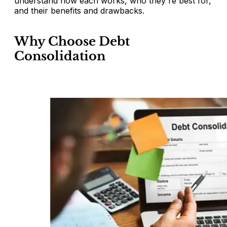
understand how each works, who they're best for,
and their benefits and drawbacks.
Why Choose Debt
Consolidation