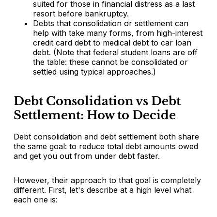
suited for those in financial distress as a last
resort before bankruptcy.
Debts that consolidation or settlement can
help with take many forms, from high-interest
credit card debt to medical debt to car loan
debt. (Note that federal student loans are off
the table: these cannot be consolidated or
settled using typical approaches.)
Debt Consolidation vs Debt
Settlement: How to Decide
Debt consolidation and debt settlement both share
the same goal: to reduce total debt amounts owed
and get you out from under debt faster.
However, their approach to that goal is completely
different. First, let's describe at a high level what
each one is: