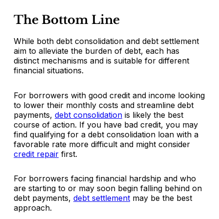
The Bottom Line
While both debt consolidation and debt settlement
aim to alleviate the burden of debt, each has
distinct mechanisms and is suitable for different
financial situations.
For borrowers with good credit and income looking
to lower their monthly costs and streamline debt
payments,
debt consolidation
is likely the best
course of action. If you have bad credit, you may
find qualifying for a debt consolidation loan with a
favorable rate more difficult and might consider
credit repair
first.
For borrowers facing financial hardship and who
are starting to or may soon begin falling behind on
debt payments,
debt settlement
may be the best
approach.