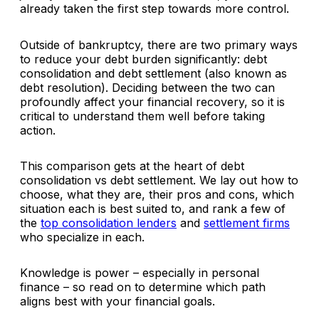
already taken the first step towards more control.
Outside of bankruptcy, there are two primary ways
to reduce your debt burden significantly: debt
consolidation and debt settlement (also known as
debt resolution). Deciding between the two can
profoundly affect your financial recovery, so it is
critical to understand them well before taking
action.
This comparison gets at the heart of debt
consolidation vs debt settlement. We lay out how to
choose, what they are, their pros and cons, which
situation each is best suited to, and rank a few of
the
top consolidation lenders
and
settlement firms
who specialize in each.
Knowledge is power – especially in personal
finance – so read on to determine which path
aligns best with your financial goals.