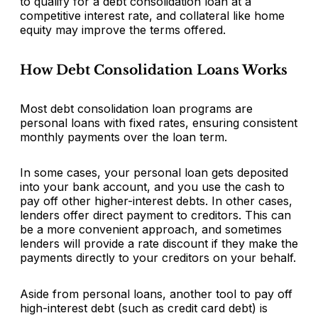
to qualify for a debt consolidation loan at a
competitive interest rate, and collateral like home
equity may improve the terms offered.
How Debt Consolidation Loans Works
Most debt consolidation loan programs are
personal loans with fixed rates, ensuring consistent
monthly payments over the loan term.
In some cases, your personal loan gets deposited
into your bank account, and you use the cash to
pay off other higher-interest debts. In other cases,
lenders offer direct payment to creditors. This can
be a more convenient approach, and sometimes
lenders will provide a rate discount if they make the
payments directly to your creditors on your behalf.
Aside from personal loans, another tool to pay off
high-interest debt (such as credit card debt) is