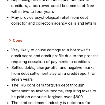
creditors, a borrower could become debt-free
within two to four years
May provide psychological relief from debt
collector and collection agency calls and letters
Cons
Very likely to cause damage to a borrower's
credit score and credit profile due to the process
requiring cessation of payments to creditors
Settled debts, charge-offs, and negative marks
from debt settlement stay on a credit report for
seven years
The IRS considers forgiven debt through
settlement as taxable income, requiring taxes to
be paid on amounts forgiven over $600
The debt settlement industry is notorious for