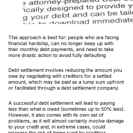
This approach is best for: people who are facing
financial hardship, can no longer keep up with
their monthly debt payments, and need to take
more drastic action to avoid fully defaulting
Debt settlement involves reducing the amount you
owe by negotiating with creditors for a settled
amount, which may be paid as a lump sum upfront
or facilitated through a debt settlement company.
A successful debt settlement will lead to paying
less than what is owed (sometimes up to 50% less).
However, it also comes with its own set of
problems, as it will almost certainly involve damage
to your credit and, in extreme cases, could
increase the risk of being sued by creditors.