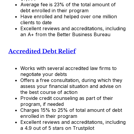
Average fee is 23% of the total amount of
debt enrolled in their program
Have enrolled and helped over one million
clients to date
Excellent reviews and accreditations, including
an A+ from the Better Business Bureau
Accredited Debt Relief
Works with several accredited law firms to
negotiate your debts
Offers a free consultation, during which they
assess your financial situation and advise on
the best course of action
Provide credit counseling as part of their
program, if needed
Charges 15% to 25% of total amount of debt
enrolled in their program
Excellent reviews and accreditations, including
a 4.9 out of 5 stars on Trustpilot