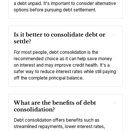
a debt unpaid. It's important to consider alternative 
options before pursuing debt settlement.
Is it better to consolidate debt or 
settle?
For most people, debt consolidation is the 
recommended choice as it can help save money 
on interest and may improve credit health. It's a 
safer way to reduce interest rates while still paying 
off the complete principal balance.
What are the benefits of debt 
consolidation?
Debt consolidation offers benefits such as 
streamlined repayments, lower interest rates, 