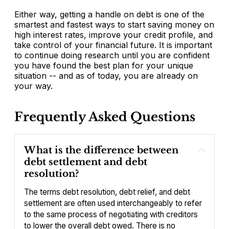
Either way, getting a handle on debt is one of the
smartest and fastest ways to start saving money on
high interest rates, improve your credit profile, and
take control of your financial future. It is important
to continue doing research until you are confident
you have found the best plan for your unique
situation -- and as of today, you are already on
your way.
Frequently Asked Questions
What is the difference between 
debt settlement and debt 
resolution?
The terms debt resolution, debt relief, and debt 
settlement are often used interchangeably to refer 
to the same process of negotiating with creditors 
to lower the overall debt owed. There is no 