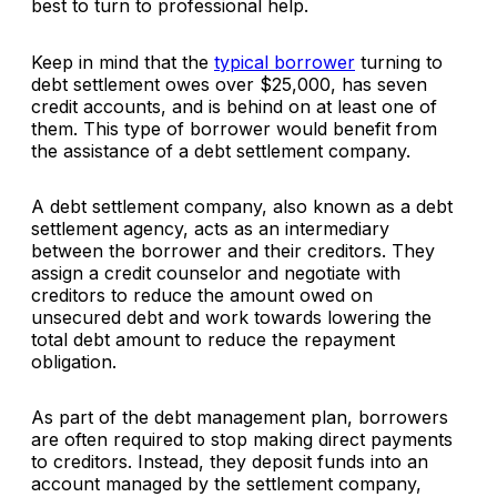
best to turn to professional help.
Keep in mind that the
typical borrower
turning to
debt settlement owes over $25,000, has seven
credit accounts, and is behind on at least one of
them. This type of borrower would benefit from
the assistance of a debt settlement company.
A debt settlement company, also known as a debt
settlement agency, acts as an intermediary
between the borrower and their creditors. They
assign a credit counselor and negotiate with
creditors to reduce the amount owed on
unsecured debt and work towards lowering the
total debt amount to reduce the repayment
obligation.
As part of the debt management plan, borrowers
are often required to stop making direct payments
to creditors. Instead, they deposit funds into an
account managed by the settlement company,