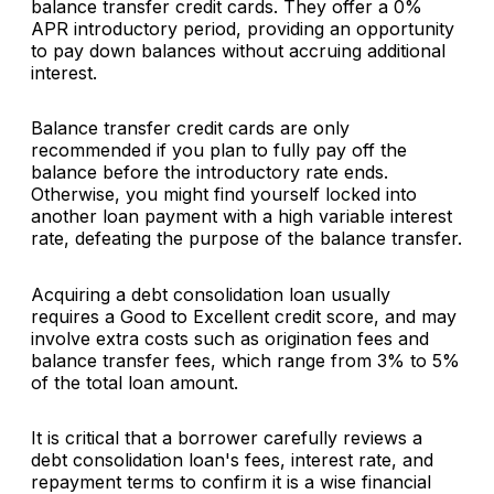
balance transfer credit cards. They offer a 0%
APR introductory period, providing an opportunity
to pay down balances without accruing additional
interest.
Balance transfer credit cards are only
recommended if you plan to fully pay off the
balance before the introductory rate ends.
Otherwise, you might find yourself locked into
another loan payment with a high variable interest
rate, defeating the purpose of the balance transfer.
Acquiring a debt consolidation loan usually
requires a Good to Excellent credit score, and may
involve extra costs such as origination fees and
balance transfer fees, which range from 3% to 5%
of the total loan amount.
It is critical that a borrower carefully reviews a
debt consolidation loan's fees, interest rate, and
repayment terms to confirm it is a wise financial