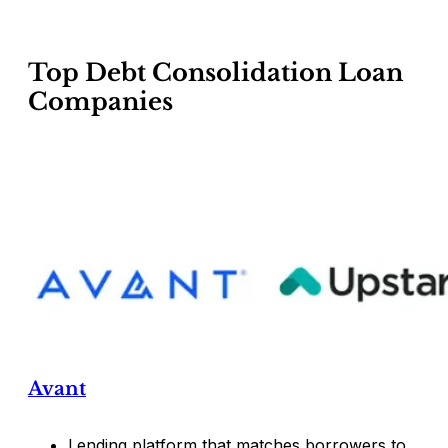
Top Debt Consolidation Loan
Companies
Avant
Lending platform that matches borrowers to