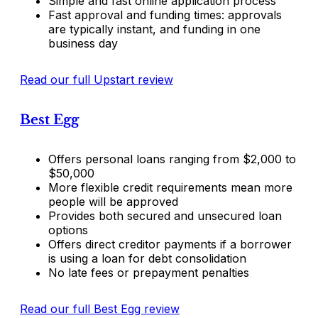
Simple and fast online application process
Fast approval and funding times: approvals
are typically instant, and funding in one
business day
Read our full Upstart review
Best Egg
Offers personal loans ranging from $2,000 to
$50,000
More flexible credit requirements mean more
people will be approved
Provides both secured and unsecured loan
options
Offers direct creditor payments if a borrower
is using a loan for debt consolidation
No late fees or prepayment penalties
Read our full Best Egg review