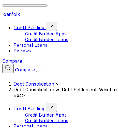
loan
folk
Credit Building
Credit Builder Apps
Credit Builder Loans
Personal Loans
Reviews
Compare
Compare
Debt Consolidation
>
Debt Consolidation vs Debt Settlement: Which is
Best?
Credit Building
Credit Builder Apps
Credit Builder Loans
Personal Loans