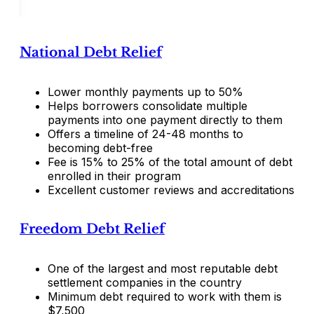
National Debt Relief
Lower monthly payments up to 50%
Helps borrowers consolidate multiple
payments into one payment directly to them
Offers a timeline of 24-48 months to
becoming debt-free
Fee is 15% to 25% of the total amount of debt
enrolled in their program
Excellent customer reviews and accreditations
Freedom Debt Relief
One of the largest and most reputable debt
settlement companies in the country
Minimum debt required to work with them is
$7,500