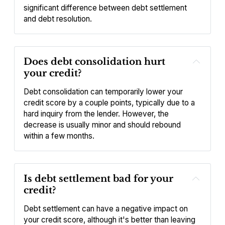
significant difference between debt settlement 
and debt resolution.
Does debt consolidation hurt 
your credit?
Debt consolidation can temporarily lower your 
credit score by a couple points, typically due to a 
hard inquiry from the lender. However, the 
decrease is usually minor and should rebound 
within a few months.
Is debt settlement bad for your 
credit?
Debt settlement can have a negative impact on 
your credit score, although it's better than leaving 