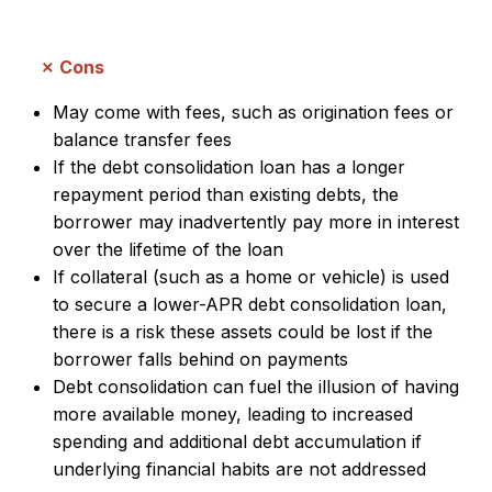
Cons
May come with fees, such as origination fees or
balance transfer fees
If the debt consolidation loan has a longer
repayment period than existing debts, the
borrower may inadvertently pay more in interest
over the lifetime of the loan
If collateral (such as a home or vehicle) is used
to secure a lower-APR debt consolidation loan,
there is a risk these assets could be lost if the
borrower falls behind on payments
Debt consolidation can fuel the illusion of having
more available money, leading to increased
spending and additional debt accumulation if
underlying financial habits are not addressed