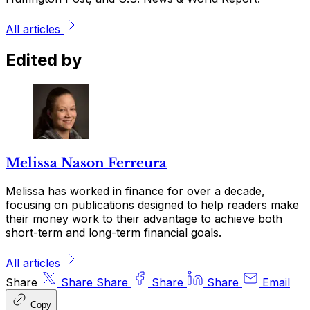
All articles
Edited by
Melissa Nason Ferreura
Melissa has worked in finance for over a decade,
focusing on publications designed to help readers make
their money work to their advantage to achieve both
short-term and long-term financial goals.
All articles
Share
Share
Share
Share
Share
Email
Copy