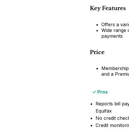
Key Features
Offers a vari
Wide range o
payments
Price
Membership p
and a Premi
Pros
Reports bill p
Equifax
No credit chec
Credit monitori