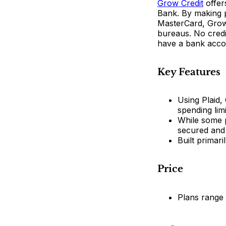
Grow Credit
offer
Bank. By making p
MasterCard, Grow 
bureaus. No credit
have a bank accou
Key Features
Using Plaid,
spending limi
While some p
secured and
Built primar
Price
Plans range 