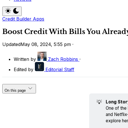
Credit Builder Apps
Boost Credit With Bills You Alread
Updated
May 08, 2024, 5:55 pm
·
Written by
Zach Robbins
·
Edited by
Editorial Staff
On this page
💡
Long Stor
One of the 
and Netflix
explore her