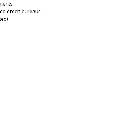
yments
ree credit bureaus
ted)