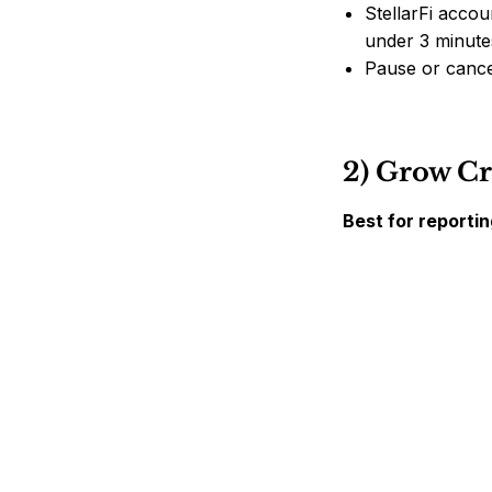
StellarFi accoun
under 3 minute
Pause or cance
2) Grow Cr
Best for reporti