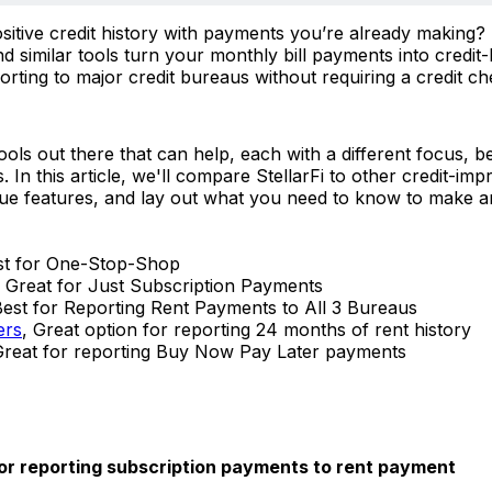
ositive credit history with payments you’re already making? 
 similar tools turn your monthly bill payments into credit-
orting to major credit bureaus without requiring a credit c
ols out there that can help, each with a different focus, be
In this article, we'll compare StellarFi to other credit-im
que features, and lay out what you need to know to make 
st for One-Stop-Shop
, Great for Just Subscription Payments
Best for Reporting Rent Payments to All 3 Bureaus
ers
, Great option for reporting 24 months of rent history
Great for reporting Buy Now Pay Later payments
r reporting subscription payments to rent payment