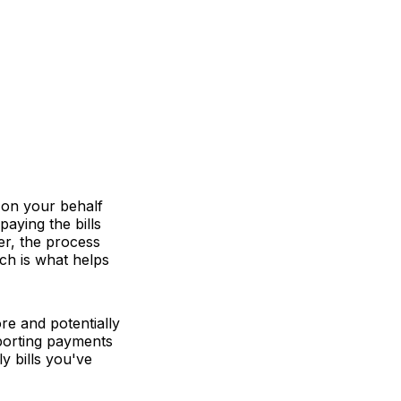
s on your behalf
paying the bills
er, the process
ch is what helps
e and potentially
reporting payments
ly bills you've