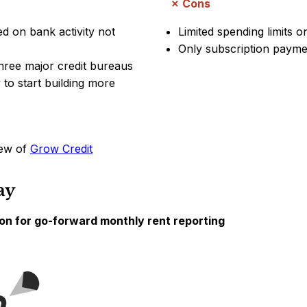
Cons
ased on bank activity not
Limited spending limits o
Only subscription paymen
three major credit bureaus
to start building more
iew of
Grow Credit
ay
on for go-forward monthly rent reporting