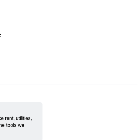
e
rent, utilities,
The tools we