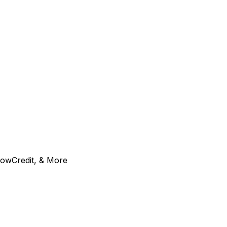
GrowCredit, & More