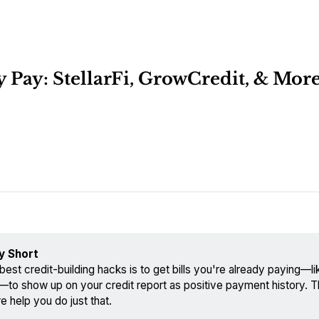
y Pay: StellarFi, GrowCredit, & Mor
y Short
best credit-building hacks is to get bills you're already paying—like 
—to show up on your credit report as positive payment history. 
e help you do just that.