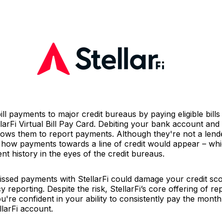
ill payments to major credit bureaus by paying eligible bill
arFi Virtual Bill Pay Card. Debiting your bank account and 
lows them to report payments. Although they're not a lend
o how payments towards a line of credit would appear – whi
t history in the eyes of the credit bureaus.
sed payments with StellarFi could damage your credit scor
y reporting. Despite the risk, StellarFi’s core offering of 
ou're confident in your ability to consistently pay the month
llarFi account.