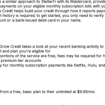
s a similar approach to StellarFi with its Mastercard, provi
ayments on your eligible monthly subscription bills with 
Credit helps build your credit through how it reports pay
 history is required; to get started, you only need to verify
nt or a bank-issued debit card in your name.
 Grow Credit takes a look at your recent banking activity to
t and plan you're eligible for
ortions of the service are free, fees may be required for h
 premium-tier accounts
ily for monthly subscription payments like Netflix, Hulu, an
from a free, basic plan to their unlimited at $9.99/mo