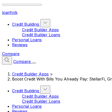
loan
folk
Credit Building
Credit Builder Apps
Credit Builder Loans
Personal Loans
Reviews
Compare
Compare
Credit Builder Apps
>
Boost Credit With Bills You Already Pay: StellarFi, 
Credit Building
Credit Builder Apps
Credit Builder Loans
Personal Loans
Reviews