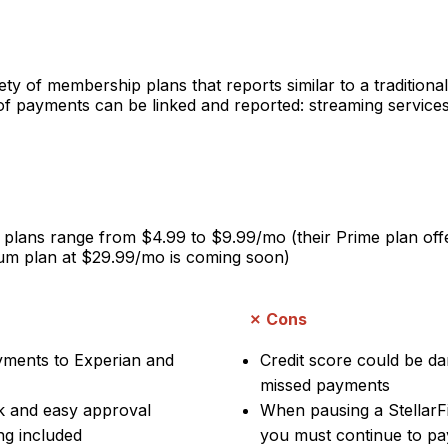
ety of membership plans that reports similar to a traditional 
f payments can be linked and reported: streaming services, u
lans range from $4.99 to $9.99/mo (their Prime plan offer
um plan at $29.99/mo is coming soon)
Cons
ayments to Experian and
Credit score could be d
missed payments
k and easy approval
When pausing a StellarF
ng included
you must continue to pay