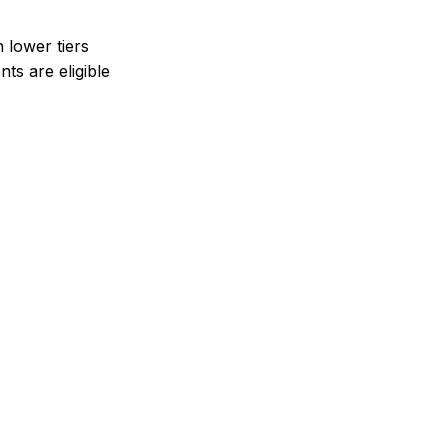
n lower tiers
ts are eligible