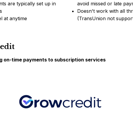
ts are typically set up in
avoid missed or late pa
s
Doesn't work with all th
l at anytime
(TransUnion not suppor
edit
ng on-time payments to subscription services