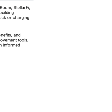
Boom, StellarFi,
building
heck or charging
nefits, and
provement tools,
an informed