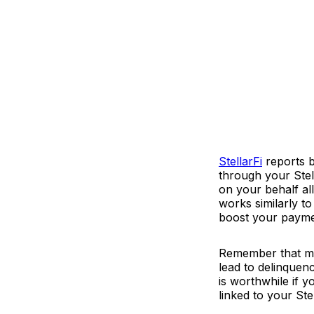
StellarFi
reports b
through your Stell
on your behalf al
works similarly t
boost your paymen
Remember that mis
lead to delinquenc
is worthwhile if y
linked to your Ste