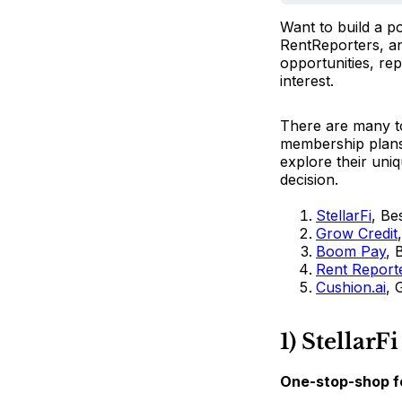
Want to build a p
RentReporters, and
opportunities, rep
interest.
There are many to
membership plans. 
explore their uni
decision.
StellarFi
, Be
Grow Credit
Boom Pay
, 
Rent Report
Cushion.ai
, 
1) StellarFi
One-stop-shop fo