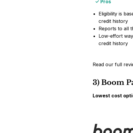
Pros
Eligibility is b
credit history
Reports to all 
Low-effort way 
credit history
Read our full rev
3) Boom P
Lowest cost opti