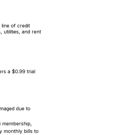
line of credit
tilities, and rent
s a $0.99 trial
amaged due to
i membership,
 monthly bills to