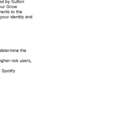
ded by Sutton
your Grow
ments to the
 your identity and
 determine the
igher-risk users,
d Spotify